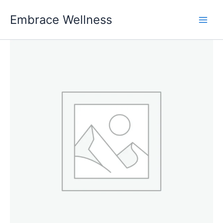
Skip
Embrace Wellness
to
content