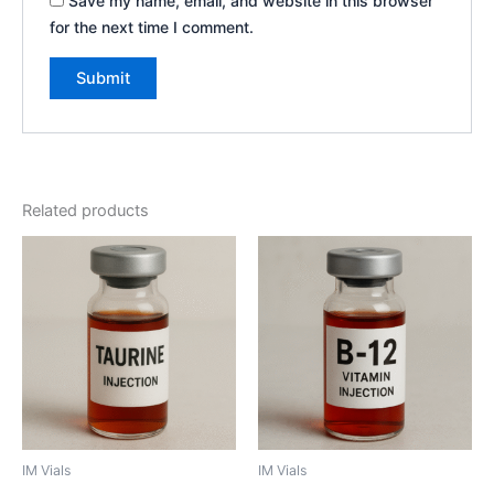
Save my name, email, and website in this browser
for the next time I comment.
Related products
IM Vials
IM Vials