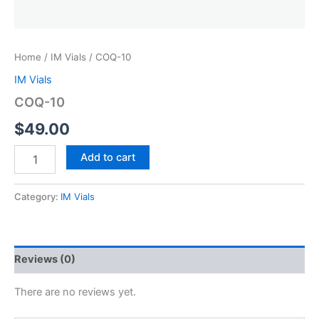
Home
/
IM Vials
/ COQ-10
IM Vials
COQ-10
$
49.00
COQ-
Add to cart
10
quantity
Category:
IM Vials
Reviews (0)
There are no reviews yet.