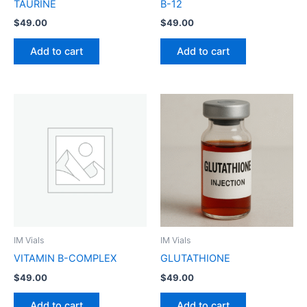
TAURINE
B-12
$
49.00
$
49.00
Add to cart
Add to cart
IM Vials
IM Vials
VITAMIN B-COMPLEX
GLUTATHIONE
$
49.00
$
49.00
Add to cart
Add to cart