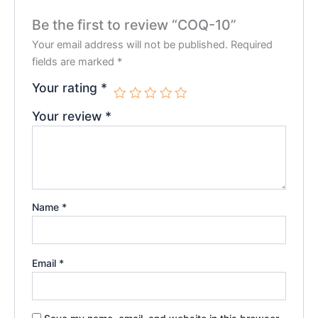
Be the first to review “COQ-10”
Your email address will not be published.
Required
fields are marked
*
Your rating
*
Your review
*
Name
*
Email
*