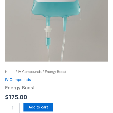
Home
/
IV Compounds
/ Energy Boost
IV Compounds
Energy Boost
$
175.00
Energy
Add to cart
Boost