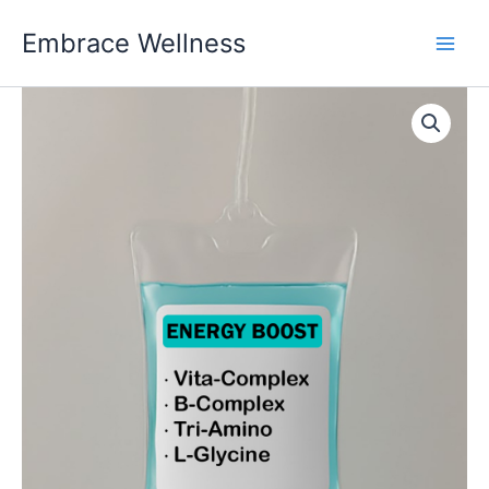
Skip
Embrace Wellness
to
content