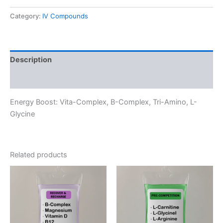
quantity
Category:
IV Compounds
Description
Reviews (0)
Energy Boost: Vita-Complex, B-Complex, Tri-Amino, L-
Glycine
Related products