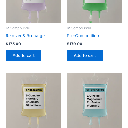
IV Compounds
IV Compounds
Recover & Recharge
Pre-Competition
$
175.00
$
179.00
Add to cart
Add to cart