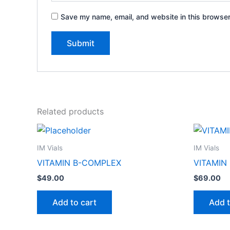
Save my name, email, and website in this browser
Related products
IM Vials
IM Vials
VITAMIN B-COMPLEX
VITAMIN
$
49.00
$
69.00
Add to cart
Add t