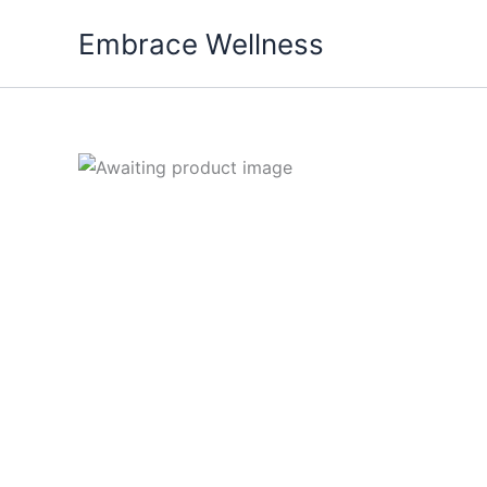
Skip
Embrace Wellness
to
content