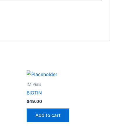
IM Vials
BIOTIN
$
49.00
Add to cart