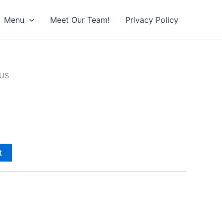
Menu
Meet Our Team!
Privacy Policy
LUS
t