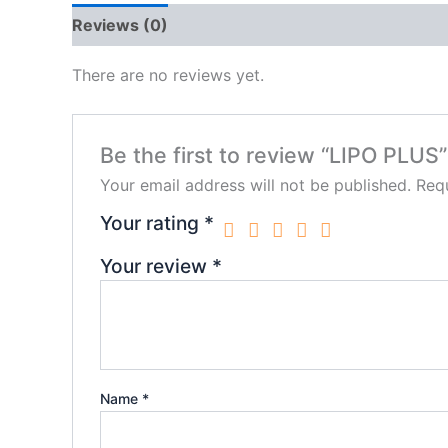
Reviews (0)
There are no reviews yet.
Be the first to review “LIPO PLUS”
Your email address will not be published.
Requ
Your rating
*
Your review
*
Name
*