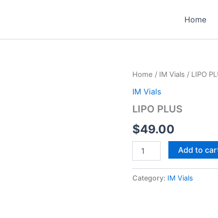
Home
Home
/
IM Vials
/ LIPO P
IM Vials
LIPO PLUS
$
49.00
LIPO
Add to car
PLUS
quantity
Category:
IM Vials