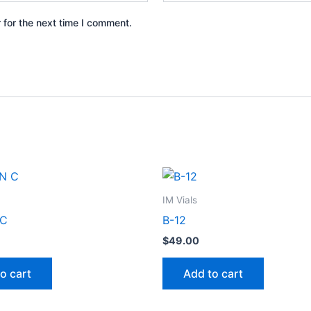
 for the next time I comment.
IM Vials
 C
B-12
$
49.00
o cart
Add to cart