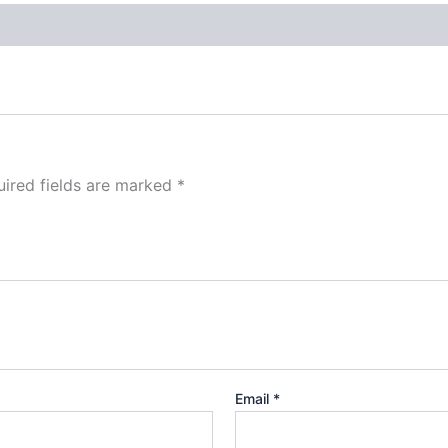
ired fields are marked
*
Email
*