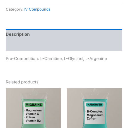
quantity
Category:
IV Compounds
Description
Reviews (0)
Pre-Competition: L-Carnitine, L-Glycinel, L-Argenine
Related products