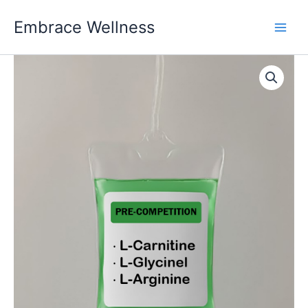
Skip
Embrace Wellness
to
content