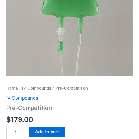
Home
/
IV Compounds
/ Pre-Competition
IV Compounds
Pre-Competition
$
179.00
Pre-
Add to cart
Competition