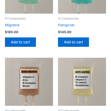
IV Compounds
IV Compounds
Migraine
Hangover
$
185.00
$
145.00
Add to cart
Add to cart
IV Compounds
IV Compounds